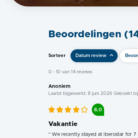
Beoordelingen (
1
Sorteer
Datum review
Beoor
0
-
10
van
14
reviews
Anoniem
Laatst bijgewerkt:
8 juni 2026
Geboekt bi
8,0
Vakantie
“
We recently stayed at Iberostar for 