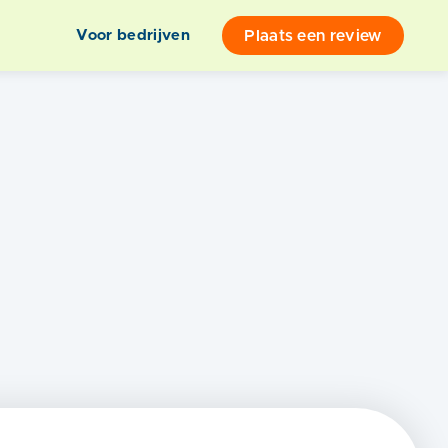
Plaats een review
Voor bedrijven