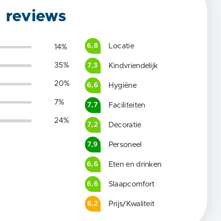
g reviews
Locatie
6,8
14
%
35
%
Kindvriendelijk
7,3
20
%
Hygiëne
6,6
7
%
Faciliteiten
7,7
24
%
Decoratie
7,2
Personeel
7,9
Eten en drinken
6,6
Slaapcomfort
6,6
Prijs/Kwaliteit
6,2