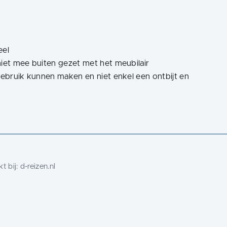
eel
t niet mee buiten gezet met het meubilair
es gebruik kunnen maken en niet enkel een ontbijt en
t bij:
d-reizen.nl