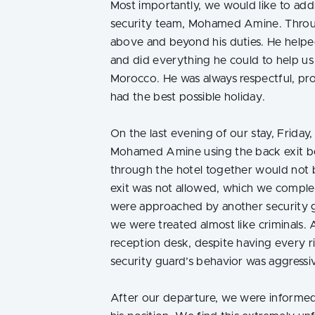
Most importantly, we would like to add
security team, Mohamed Amine. Throu
above and beyond his duties. He helpe
and did everything he could to help us 
Morocco. He was always respectful, pr
had the best possible holiday.
On the last evening of our stay, Friday
Mohamed Amine using the back exit b
through the hotel together would not 
exit was not allowed, which we compl
were approached by another security
we were treated almost like criminals. 
reception desk, despite having every r
security guard’s behavior was aggress
After our departure, we were inform