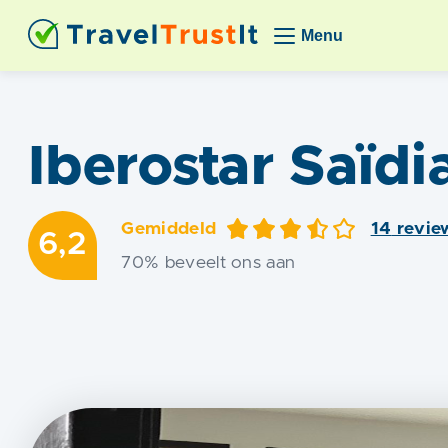
Menu
Iberostar Saïdi
Gemiddeld
14
revie
6,2
70
% beveelt ons aan