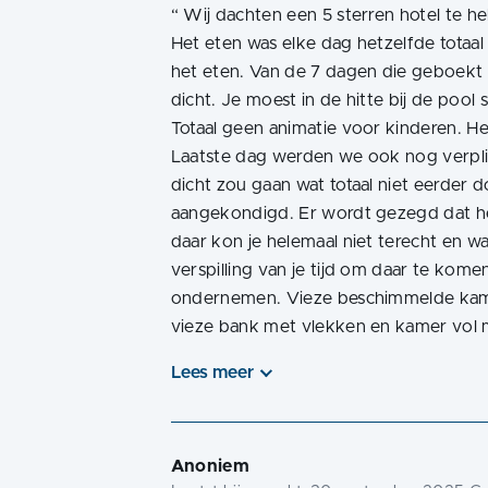
“
Wij dachten een 5 sterren hotel te h
Het eten was elke dag hetzelfde totaal
het eten. Van de 7 dagen die geboekt 
dicht. Je moest in de hitte bij de poo
Totaal geen animatie voor kinderen. He
Laatste dag werden we ook nog verpli
dicht zou gaan wat totaal niet eerder do
aangekondigd. Er wordt gezegd dat het
daar kon je helemaal niet terecht en 
verspilling van je tijd om daar te komen
ondernemen. Vieze beschimmelde kame
vieze bank met vlekken en kamer vol
Lees meer
Anoniem