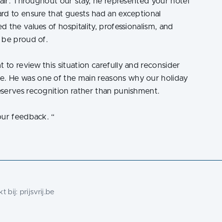
fair. Throughout our stay, he represented your hotel
rd to ensure that guests had an exceptional
 the values of hospitality, professionalism, and
 be proud of.
to review this situation carefully and reconsider
. He was one of the main reasons why our holiday
eserves recognition rather than punishment.
our feedback.
“
t bij:
prijsvrij.be