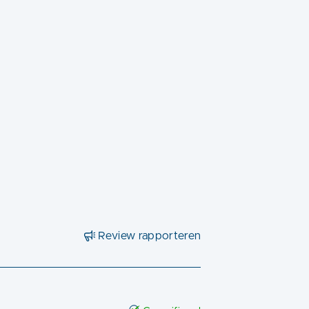
Review rapporteren