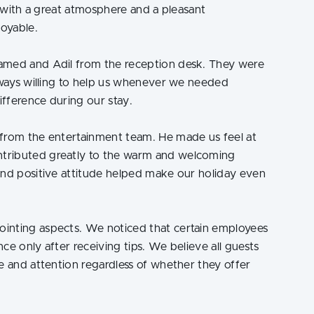
a, with a great atmosphere and a pleasant
oyable.
amed and Adil from the reception desk. They were
always willing to help us whenever we needed
ifference during our stay.
 from the entertainment team. He made us feel at
tributed greatly to the warm and welcoming
and positive attitude helped make our holiday even
inting aspects. We noticed that certain employees
ce only after receiving tips. We believe all guests
e and attention regardless of whether they offer