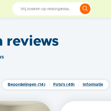
a
reviews
w
s
Beoordelingen (
14
)
Foto's (
49
)
Informatie