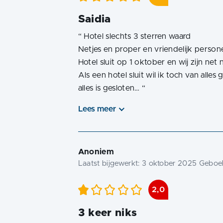
Saidia
“
Hotel slechts 3 sterren waard
Netjes en proper en vriendelijk person
Hotel sluit op 1 oktober en wij zijn ne
Als een hotel sluit wil ik toch van all
alles is gesloten…
“
Lees meer
Anoniem
Laatst bijgewerkt:
3 oktober 2025
Geboek
2,0
3 keer niks