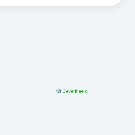
Geverifieerd