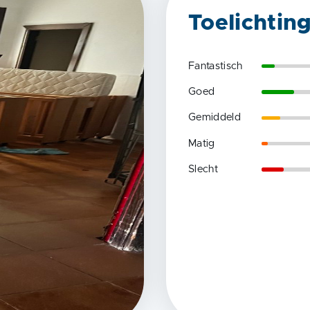
Toelichtin
Fantastisch
Goed
Gemiddeld
Matig
Slecht