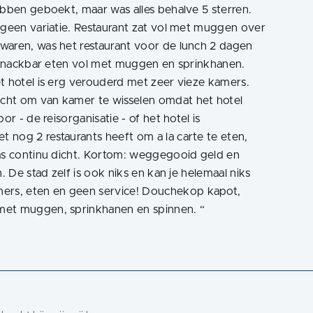
ebben geboekt, maar was alles behalve 5 sterren.
 geen variatie. Restaurant zat vol met muggen over
waren, was het restaurant voor de lunch 2 dagen
l snackbar eten vol met muggen en sprinkhanen.
t hotel is erg verouderd met zeer vieze kamers.
cht om van kamer te wisselen omdat het hotel
or - de reisorganisatie - of het hotel is
 nog 2 restaurants heeft om a la carte te eten,
was continu dicht. Kortom: weggegooid geld en
. De stad zelf is ook niks en kan je helemaal niks
rs, eten en geen service! Douchekop kapot,
 met muggen, sprinkhanen en spinnen.
“