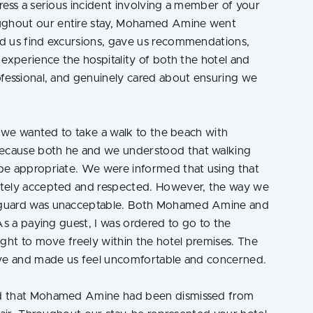
ress a serious incident involving a member of your
ghout our entire stay, Mohamed Amine went
d us find excursions, gave us recommendations,
experience the hospitality of both the hotel and
ofessional, and genuinely cared about ensuring we
, we wanted to take a walk to the beach with
ecause both he and we understood that walking
be appropriate. We were informed that using that
etely accepted and respected. However, the way we
 guard was unacceptable. Both Mohamed Amine and
As a paying guest, I was ordered to go to the
ight to move freely within the hotel premises. The
ive and made us feel uncomfortable and concerned.
ed that Mohamed Amine had been dismissed from