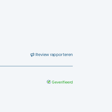
Review rapporteren
Geverifieerd