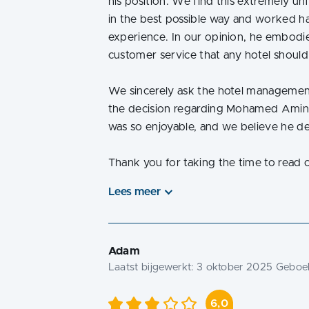
his position. We find this extremely un
in the best possible way and worked ha
experience. In our opinion, he embodied
customer service that any hotel should
We sincerely ask the hotel management 
the decision regarding Mohamed Amine
was so enjoyable, and we believe he d
Thank you for taking the time to read 
Lees meer
Adam
Laatst bijgewerkt:
3 oktober 2025
Geboek
6,0