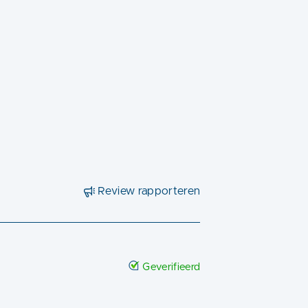
Review rapporteren
Geverifieerd