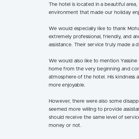
The hotel is located in a beautiful are
environment that made our holiday enj
We would especially like to thank Moh
extremely professional, friendly, and 
assistance. Their service truly made a d
We would also like to mention Yassine
home from the very beginning and con
atmosphere of the hotel. His kindness 
more enjoyable.
However, there were also some disappo
seemed more willing to provide assistan
should receive the same level of servic
money or not.