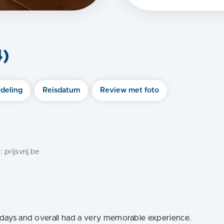
4
)
deling
Reisdatum
Review met foto
j:
prijsvrij.be
7 days and overall had a very memorable experience.